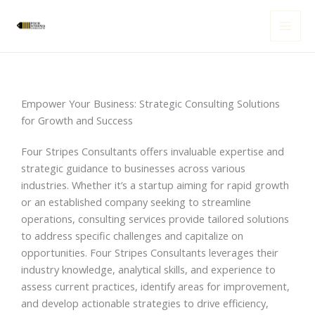
Skip
to
content
Empower Your Business: Strategic Consulting Solutions
for Growth and Success
Four Stripes Consultants offers invaluable expertise and
strategic guidance to businesses across various
industries. Whether it’s a startup aiming for rapid growth
or an established company seeking to streamline
operations, consulting services provide tailored solutions
to address specific challenges and capitalize on
opportunities. Four Stripes Consultants leverages their
industry knowledge, analytical skills, and experience to
assess current practices, identify areas for improvement,
and develop actionable strategies to drive efficiency,