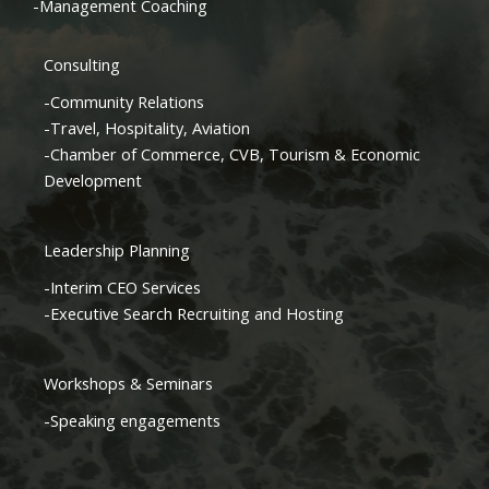
-Management Coaching
Consulting
-Community Relations
-Travel, Hospitality, Aviation
-Chamber of Commerce, CVB, Tourism & Economic
Development
Leadership Planning
-Interim CEO Services
-Executive Search Recruiting and Hosting
Workshops & Seminars
-Speaking engagements