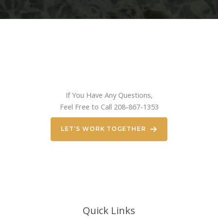
If You Have Any Questions,
Feel Free to Call 208-867-1353
LET’S WORK TOGETHER
Quick Links