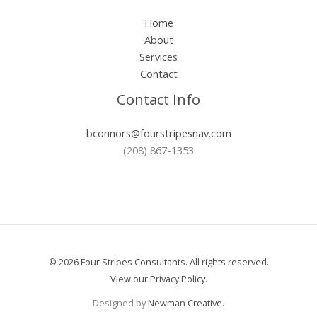
Home
About
Services
Contact
Contact Info
bconnors@fourstripesnav.com
(208) 867-1353
© 2026 Four Stripes Consultants. All rights reserved.
View our
Privacy Policy
.
Designed by
Newman Creative.