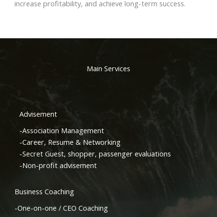
increase profitability, and achieve long-term success.
Main Services
Advisement
-Association Management
-Career, Resume & Networking
-Secret Guest, shopper, passenger evaluations
-Non-profit advisement
Business Coaching
-One-on-one / CEO Coaching