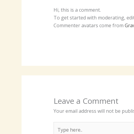
Hi, this is a comment.
To get started with moderating, edi
Commenter avatars come from
Gra
Leave a Comment
Your email address will not be publi
Type
here..