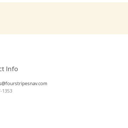
t Info
s@fourstripesnav.com
7-1353