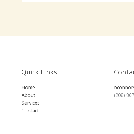
Quick Links
Contac
Home
bconnor
About
(208) 86
Services
Contact