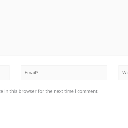
Email*
Web
e in this browser for the next time I comment.