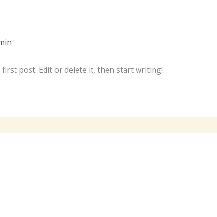
min
rst post. Edit or delete it, then start writing!