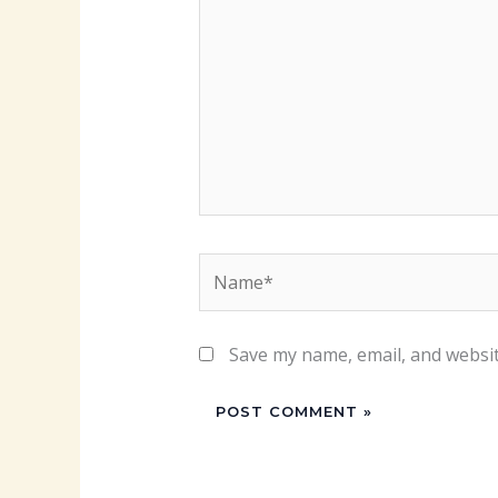
Name*
Save my name, email, and websit