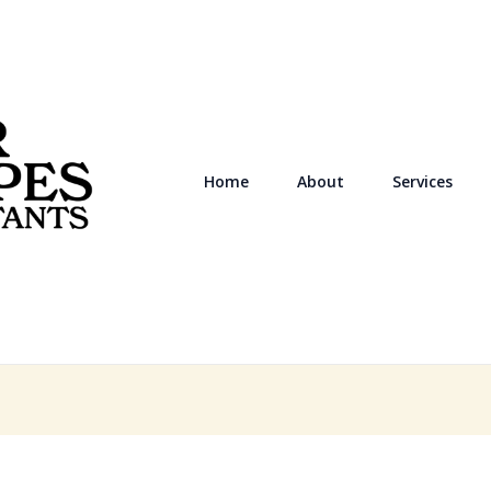
Home
About
Services