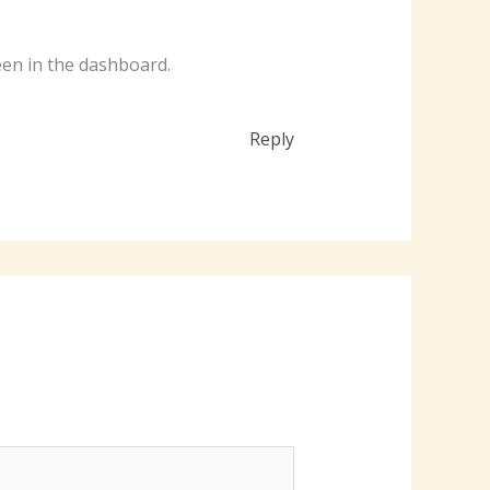
een in the dashboard.
Reply