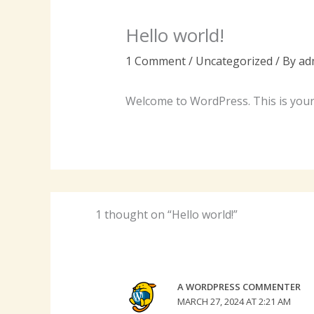
Hello world!
1 Comment
/
Uncategorized
/ By
ad
Welcome to WordPress. This is your fi
1 thought on “Hello world!”
A WORDPRESS COMMENTER
MARCH 27, 2024 AT 2:21 AM