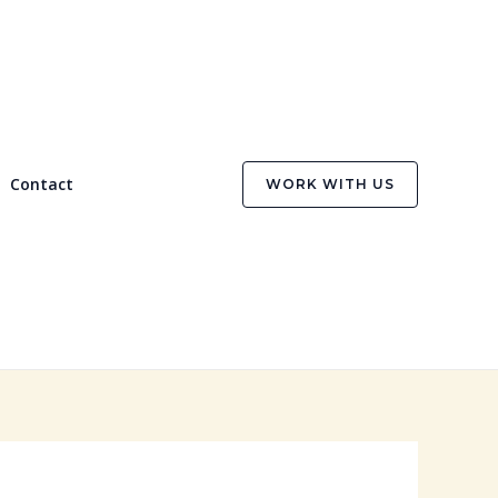
Contact
WORK WITH US