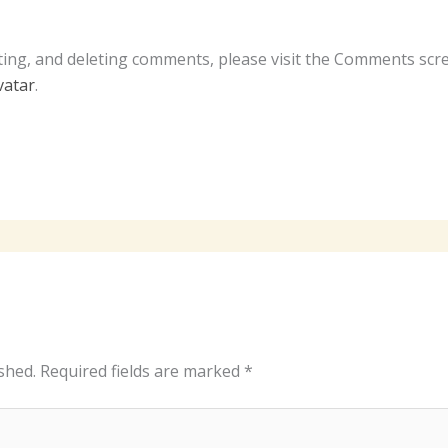
ting, and deleting comments, please visit the Comments scr
vatar
.
shed.
Required fields are marked
*